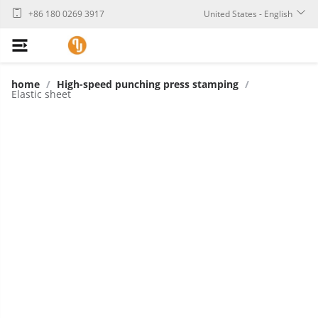
+86 180 0269 3917
United States - English
home
/
High-speed punching press stamping
/
Elastic sheet