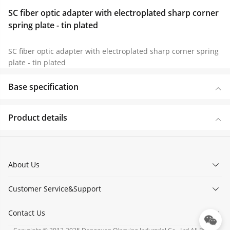
SC fiber optic adapter with electroplated sharp corner
spring plate - tin plated
SC fiber optic adapter with electroplated sharp corner spring
plate - tin plated
Base specification
Product details
About Us
Customer Service&Support
Contact Us