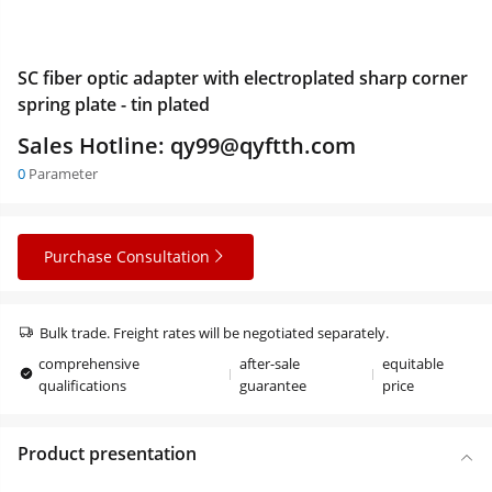
SC fiber optic adapter with electroplated sharp corner
spring plate - tin plated
Sales Hotline: qy99@qyftth.com
0
Parameter
Purchase Consultation
Bulk trade. Freight rates will be negotiated separately.
comprehensive
after-sale
equitable
qualifications
guarantee
price
Product presentation