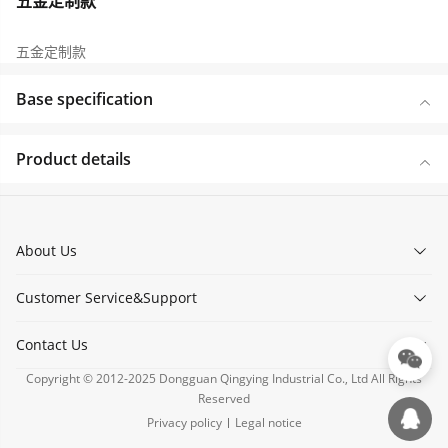
五金定制款
五金定制款
Base specification
Product details
About Us
Customer Service&Support
Contact Us
Copyright © 2012-2025 Dongguan Qingying Industrial Co., Ltd All Rights
Reserved
Privacy policy
Legal notice