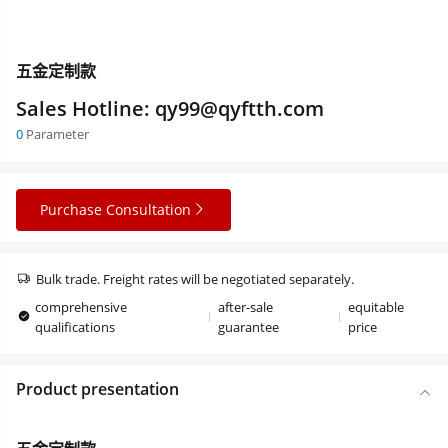
五金定制款
Sales Hotline: qy99@qyftth.com
0
Parameter
Purchase Consultation
Bulk trade. Freight rates will be negotiated separately.
comprehensive
after-sale
equitable
qualifications
guarantee
price
Product presentation