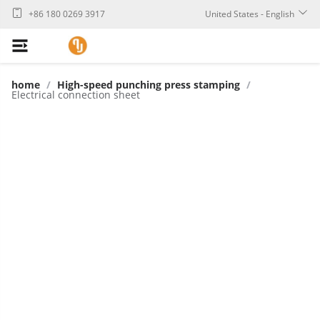
+86 180 0269 3917
United States - English
home
/
High-speed punching press stamping
/
Electrical connection sheet