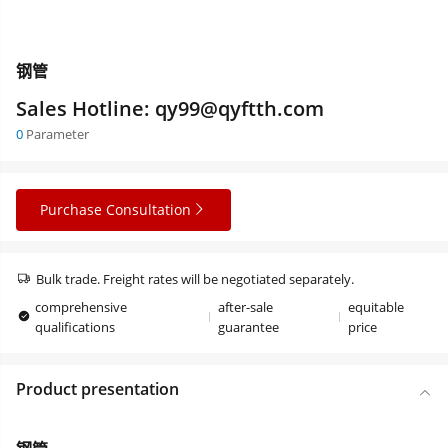
钢管
Sales Hotline: qy99@qyftth.com
0
Parameter
Purchase Consultation
Bulk trade. Freight rates will be negotiated separately.
comprehensive
after-sale
equitable
qualifications
guarantee
price
Product presentation