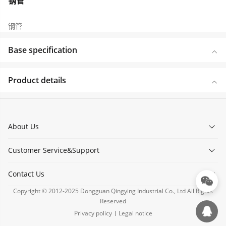
钢管
钢管
Base specification
Product details
About Us
Customer Service&Support
Contact Us
Copyright © 2012-2025 Dongguan Qingying Industrial Co., Ltd All Rights
Reserved
Privacy policy
Legal notice