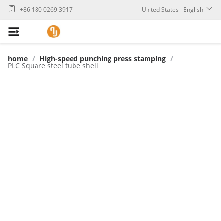
+86 180 0269 3917
United States - English
home
/
High-speed punching press stamping
/
PLC Square steel tube shell